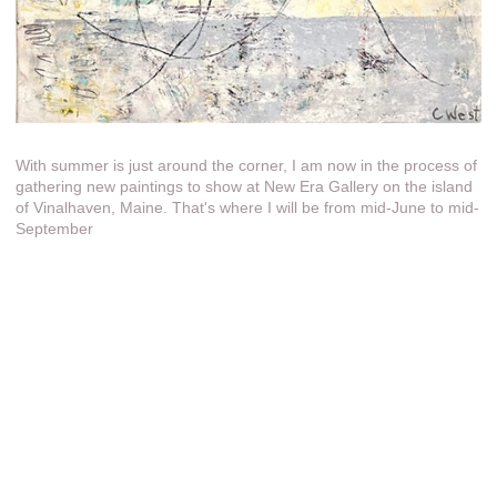
With summer is just around the corner, I am now in the process of
gathering new paintings to show at New Era Gallery on the island
of Vinalhaven, Maine. That's where I will be from mid-June to mid-
September