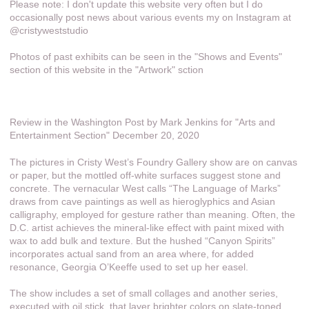
Please note: I don't update this website very often but I do
occasionally post news about various events my on Instagram at
@cristyweststudio
Photos of past exhibits can be seen in the "Shows and Events"
section of this website in the "Artwork" sction
Review in the Washington Post by Mark Jenkins for "Arts and
Entertainment Section" December 20, 2020
The pictures in Cristy West’s Foundry Gallery show are on canvas
or paper, but the mottled off-white surfaces suggest stone and
concrete. The vernacular West calls “The Language of Marks”
draws from cave paintings as well as hieroglyphics and Asian
calligraphy, employed for gesture rather than meaning. Often, the
D.C. artist achieves the mineral-like effect with paint mixed with
wax to add bulk and texture. But the hushed “Canyon Spirits”
incorporates actual sand from an area where, for added
resonance, Georgia O’Keeffe used to set up her easel.
The show includes a set of small collages and another series,
executed with oil stick, that layer brighter colors on slate-toned