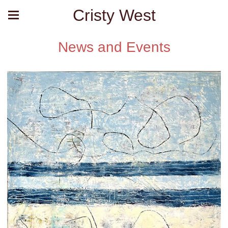
Cristy West
News and Events