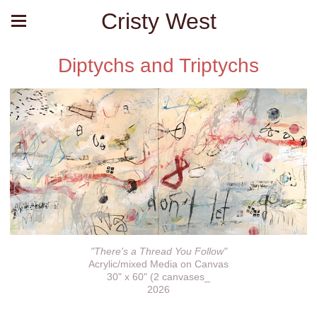
Cristy West
Diptychs and Triptychs
"There's a Thread You Follow"
Acrylic/mixed Media on Canvas
30" x 60" (2 canvases_
2026