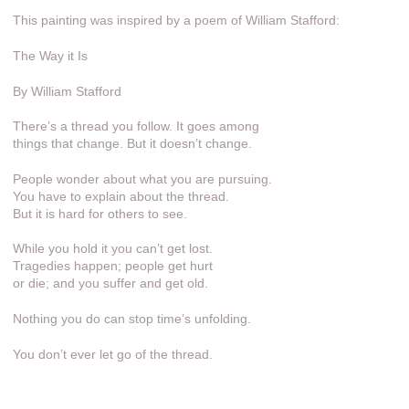
This painting was inspired by a poem of William Stafford:
The Way it Is
By William Stafford
There’s a thread you follow. It goes among
things that change. But it doesn’t change.
People wonder about what you are pursuing.
You have to explain about the thread.
But it is hard for others to see.
While you hold it you can’t get lost.
Tragedies happen; people get hurt
or die; and you suffer and get old.
Nothing you do can stop time’s unfolding.
You don’t ever let go of the thread.