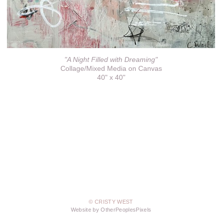
"A Night Filled with Dreaming"
Collage/Mixed Media on Canvas
40" x 40"
© CRISTY WEST
Website by OtherPeoplesPixels