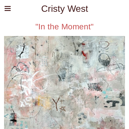
Cristy West
"In the Moment"