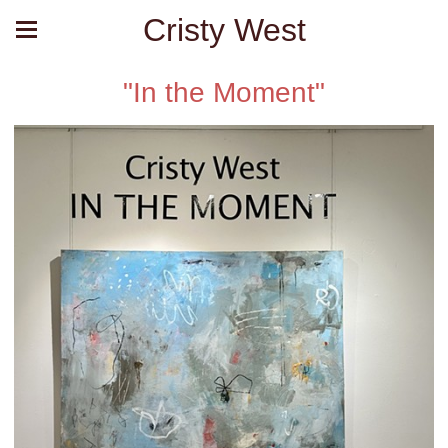
Cristy West
"In the Moment"