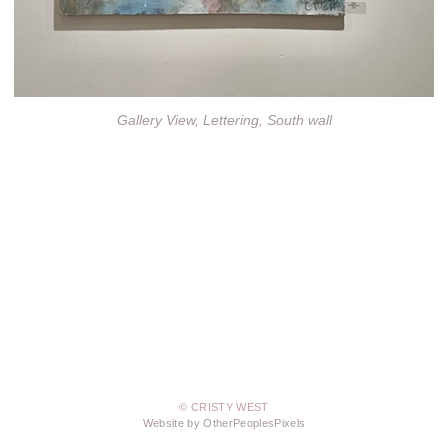
Gallery View, Lettering, South wall
© CRISTY WEST
Website by OtherPeoplesPixels